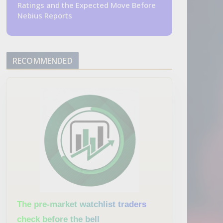
Ratings and the Expected Move Before
Nebius Reports
RECOMMENDED
The pre-market watchlist traders
check before the bell