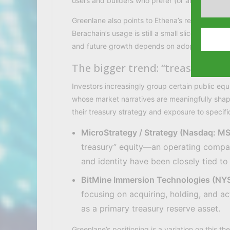
users and builders who prefer (or already hold
Greenlane also points to Ethena’s reported s
Berachain’s usage is still a small slice
and future growth depends on adoption, govern
The bigger trend: “treasury co
Investors increasingly group certain public equ
whose market narratives are meaningfully sha
their treasury strategy and exposure to specific
MicroStrategy / Strategy (Nasdaq: M
treasury” equity—an operating compa
and identity have been closely tied 
BitMine Immersion Technologies (N
focusing on acquiring, holding, and a
as a primary treasury reserve asset.
Greenlane’s positioning is a variation on thi