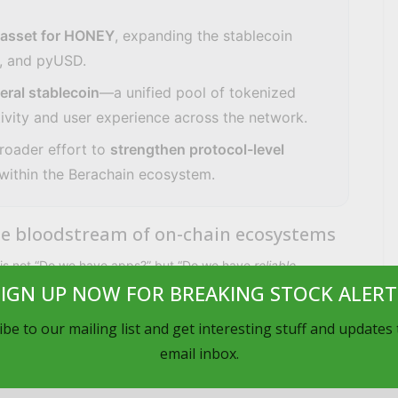
 asset for HONEY
, expanding the stablecoin
, and pyUSD.
eral stablecoin
—a unified pool of tokenized
tivity and user experience across the network.
broader effort to
strengthen protocol-level
within the Berachain ecosystem.
 the bloodstream of on-chain ecosystems
n is not “Do we have apps?” but “Do we have
reliable,
SIGN UP NOW FOR BREAKING STOCK ALERT
ing, lending, payments, and collateralized credit. By
be to our mailing list and get interesting stuff and updates
email inbox.
n-ramp for capital that already exists elsewhere in crypto