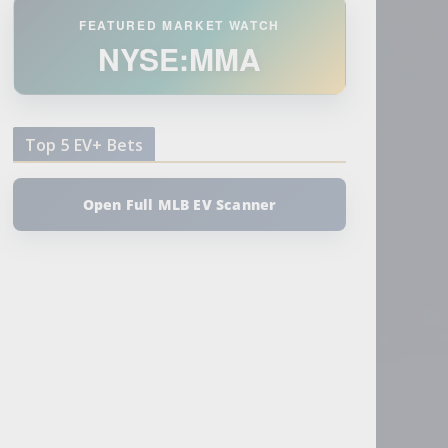
FEATURED MARKET WATCH
NYSE:MMA
Top 5 EV+ Bets
Open Full MLB EV Scanner