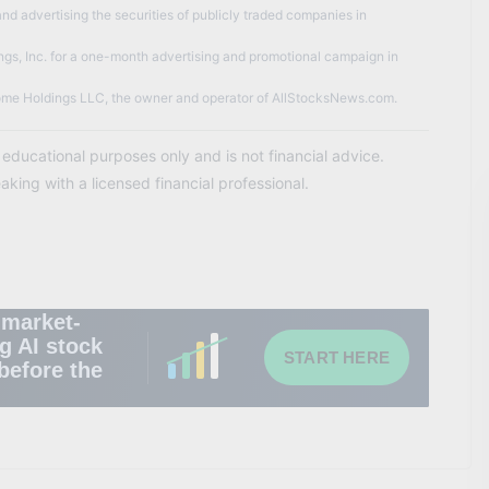
nd advertising the securities of publicly traded companies in
gs, Inc. for a one-month advertising and promotional campaign in
me Holdings LLC, the owner and operator of AllStocksNews.com.
d educational purposes only and is not financial advice.
ing with a licensed financial professional.
 market-
g AI stock
START HERE
before the