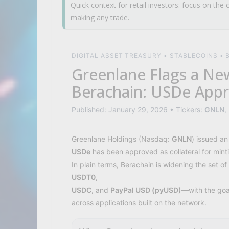
Quick context for retail investors: focus on the c
making any trade.
DIGITAL ASSET TREASURY • STABLECOINS •
Greenlane Flags a New
Berachain: USDe Appr
Published: January 29, 2026 • Tickers:
GNLN
,
Greenlane Holdings (Nasdaq:
GNLN
) issued an
USDe
has been approved as collateral for min
In plain terms, Berachain is widening the set 
USDT0
,
USDC
, and
PayPal USD (pyUSD)
—with the goal
across applications built on the network.