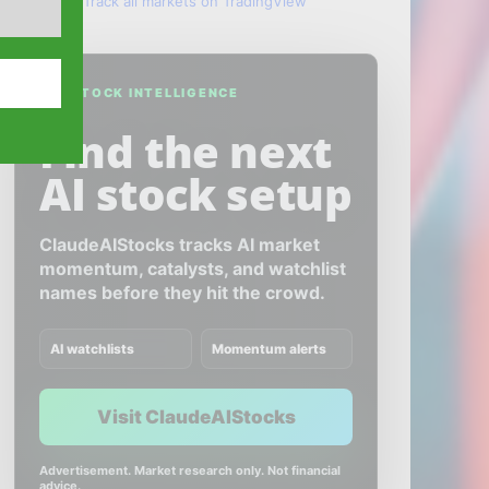
Track all markets on TradingView
AI STOCK INTELLIGENCE
Find the next
AI stock setup
ClaudeAIStocks tracks AI market
momentum, catalysts, and watchlist
names before they hit the crowd.
AI watchlists
Momentum alerts
Visit ClaudeAIStocks
Advertisement. Market research only. Not financial
advice.