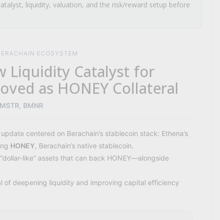
atalyst, liquidity, valuation, and the risk/reward setup before
 BERACHAIN ECOSYSTEM
 Liquidity Catalyst for
oved as HONEY Collateral
MSTR
,
BMNR
 update centered on Berachain’s stablecoin stack: Ethena’s
ting
HONEY
, Berachain’s native stablecoin.
of “dollar-like” assets that can back HONEY—alongside
 of deepening liquidity and improving capital efficiency