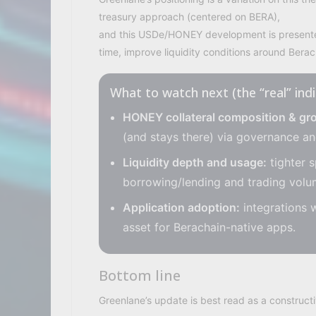
treasury approach (centered on BERA),
and this USDe/HONEY development is presented
time, improve liquidity conditions around Berach
What to watch next (the “real” ind
HONEY collateral composition & gr
(and stays there) via governance an
Liquidity depth and usage:
tighter s
borrowing/lending and trading vol
Application adoption:
integrations 
asset for Berachain-native apps.
Bottom line
Greenlane’s update is best read as a constructi