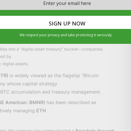
) USDe.
cale—USDe supply exceeding
$6 billion
—while noting that
ance decisions, and technical rollout.
We respect your privacy and take protecting it seriously
mpanies” are becoming a category
ities into a “digital asset treasury” bucket—companies
ped by
 digital assets.
STR)
is widely viewed as the flagship “Bitcoin
ny whose capital strategy
to BTC accumulation and treasury management.
YSE American: BMNR)
has been described as
ctively managing
ETH
s theme: the company has communicated a
Berachain-focused