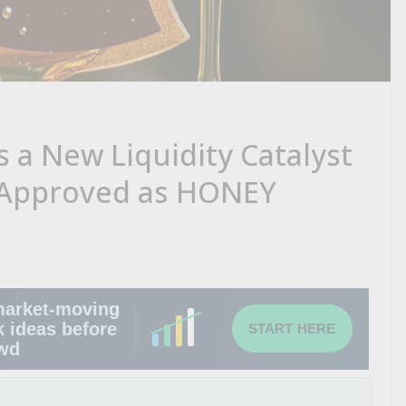
a New Liquidity Catalyst
 Approved as HONEY
market-moving
k ideas before
START HERE
owd