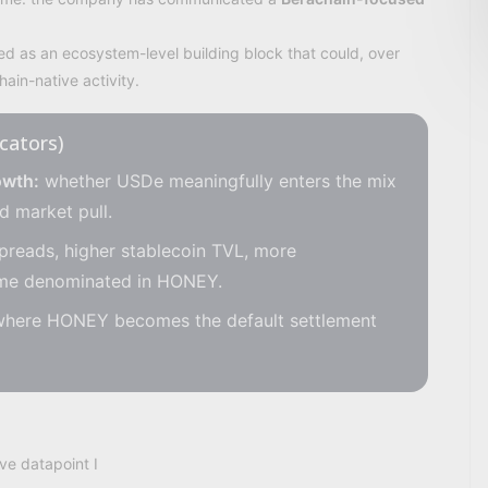
 as an ecosystem-level building block that could, over
ain-native activity.
icators)
owth:
whether USDe meaningfully enters the mix
d market pull.
preads, higher stablecoin TVL, more
ume denominated in HONEY.
where HONEY becomes the default settlement
ve datapoint I