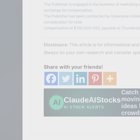
The Publisher is engaged in the business of marketing a
exchange for compensation.
The Publisher has been contracted by Greenlane Holdin
consideration for total
compensation of $150,000 USD, payable to Thunderdo
Disclosure:
This article is for informational an
Always do your own research and consider speak
Share with your friends!
Catch
ClaudeAIStocks
movin
AI
ideas 
AI STOCK ALERTS
crowd