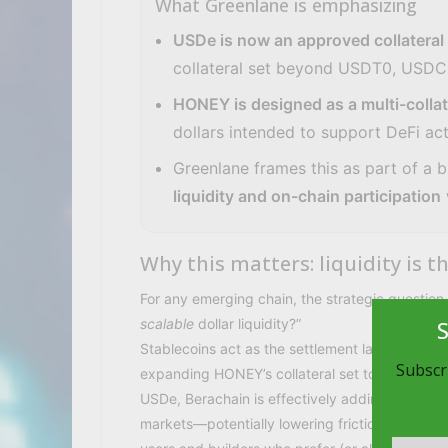
What Greenlane is emphasizing
USDe is now an approved collateral
collateral set beyond USDT0, USDC
HONEY is designed as a multi-collat
dollars intended to support DeFi ac
Greenlane frames this as part of a 
liquidity and on-chain participation
Why this matters: liquidity is
For any emerging chain, the strategic questio
scalable
dollar liquidity?”
Stablecoins act as the settlement layer for trad
Subscri
expanding HONEY’s collateral set to include
USDe, Berachain is effectively adding another o
markets—potentially lowering friction for