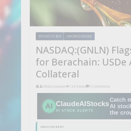
STOCKS TO BUY
UNCATEGORIZED
NASDAQ:(GNLN) Flags 
for Berachain: USDe
Collateral
Allstocksnews
124 Views
0 Comments
Catch 
ClaudeAIStocks
AI
AI stoc
AI STOCK ALERTS
the cr
INVESTOR BRIEF