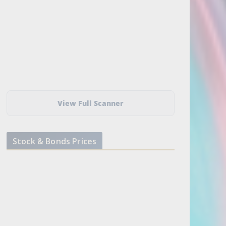
View Full Scanner
Stock & Bonds Prices