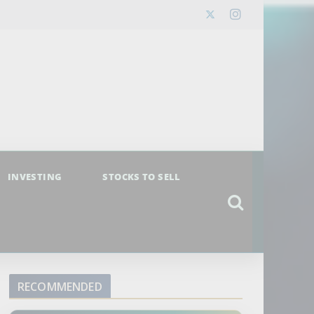
INVESTING
STOCKS TO SELL
RECOMMENDED