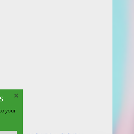
×
S
 to your