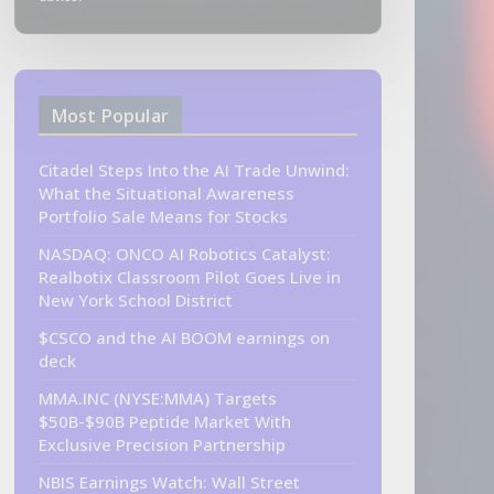
Most Popular
Citadel Steps Into the AI Trade Unwind:
What the Situational Awareness
Portfolio Sale Means for Stocks
NASDAQ: ONCO AI Robotics Catalyst:
Realbotix Classroom Pilot Goes Live in
New York School District
$CSCO and the AI BOOM earnings on
deck
MMA.INC (NYSE:MMA) Targets
$50B-$90B Peptide Market With
Exclusive Precision Partnership
NBIS Earnings Watch: Wall Street