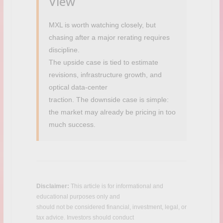
View
MXL is worth watching closely, but
chasing after a major rerating requires
discipline.
The upside case is tied to estimate
revisions, infrastructure growth, and
optical data-center
traction. The downside case is simple:
the market may already be pricing in too
much success.
Disclaimer:
This article is for informational and
educational purposes only and
C
should not be considered financial, investment, legal, or
a
tax advice. Investors should conduct