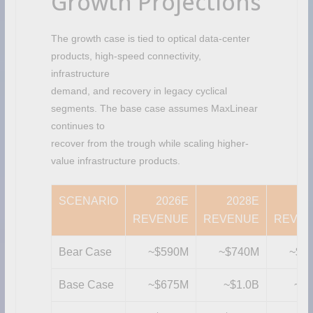
Growth Projections
The growth case is tied to optical data-center
products, high-speed connectivity,
infrastructure
demand, and recovery in legacy cyclical
segments. The base case assumes MaxLinear
continues to
recover from the trough while scaling higher-
value infrastructure products.
SCENARIO
2026E
2028E
20
REVENUE
REVENUE
REVE
Bear Case
~$590M
~$740M
~$8
Base Case
~$675M
~$1.0B
~$1