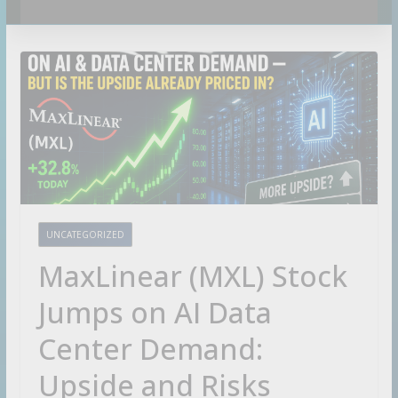
C
a
t
c
h
m
a
r
k
UNCATEGORIZED
e
t
MaxLinear (MXL) Stock
-
m
Jumps on AI Data
o
v
Center Demand:
i
Upside and Risks
n
g