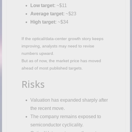
Low target:
~$11
Average target:
~$23
High target:
~$34
If the optical/data-center growth story keeps
improving, analysts may need to revise
numbers upward.
But as of now, the market price has moved
ahead of most published targets.
Risks
Valuation has expanded sharply after
the recent move.
The company remains exposed to
semiconductor cyclicality.