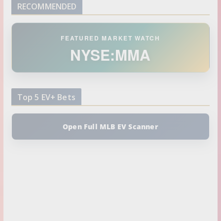
RECOMMENDED
FEATURED MARKET WATCH
NYSE:MMA
Top 5 EV+ Bets
Open Full MLB EV Scanner