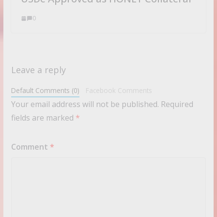
0
Leave a reply
Default Comments (0)
Facebook Comments
Your email address will not be published.
Required
fields are marked
*
Comment
*