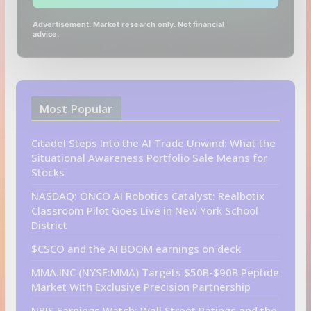
Advertisement. Market research only. Not financial
advice.
Most Popular
Citadel Steps Into the AI Trade Unwind: What the
Situational Awareness Portfolio Sale Means for
Stocks
NASDAQ: ONCO AI Robotics Catalyst: Realbotix
Classroom Pilot Goes Live in New York School
District
$CSCO and the AI BOOM earnings on deck
MMA.INC (NYSE:MMA) Targets $50B-$90B Peptide
Market With Exclusive Precision Partnership
NBIS Earnings Watch: Wall Street Ratings and the