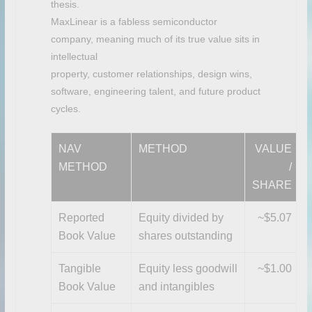
thesis.
MaxLinear is a fabless semiconductor
company, meaning much of its true value sits in
intellectual
property, customer relationships, design wins,
software, engineering talent, and future product
cycles.
NAV
METHOD
VALUE
METHOD
/
SHARE
Reported
Equity divided by
~$5.07
Book Value
shares outstanding
Tangible
Equity less goodwill
~$1.00
Book Value
and intangibles