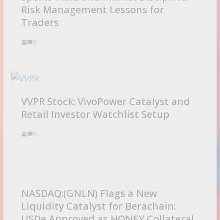
d
Risk Management Lessons for
Traders
0
VVPR Stock: VivoPower Catalyst and
Retail Investor Watchlist Setup
0
NASDAQ:(GNLN) Flags a New
Liquidity Catalyst for Berachain:
USDe Approved as HONEY Collateral