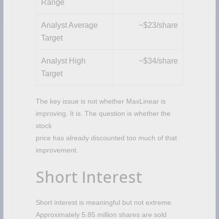
Range
Analyst Average
~$23/share
Target
Analyst High
~$34/share
Target
The key issue is not whether MaxLinear is
improving. It is. The question is whether the
stock
price has already discounted too much of that
improvement.
Short Interest
Short interest is meaningful but not extreme.
Approximately 5.85 million shares are sold