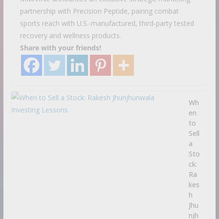
partnership with Precision Peptide, pairing combat
sports reach with U.S.-manufactured, third-party tested
recovery and wellness products.
Share with your friends!
Wh
en
to
Sell
a
Sto
ck:
Ra
kes
h
Jhu
njh