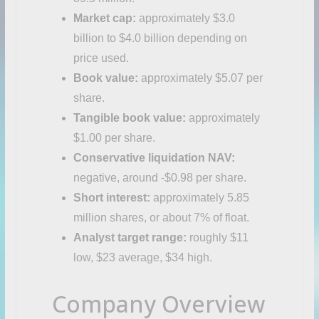
Market cap:
approximately $3.0
billion to $4.0 billion depending on
price used.
Book value:
approximately $5.07 per
share.
Tangible book value:
approximately
$1.00 per share.
Conservative liquidation NAV:
negative, around -$0.98 per share.
Short interest:
approximately 5.85
million shares, or about 7% of float.
Analyst target range:
roughly $11
low, $23 average, $34 high.
Company Overview