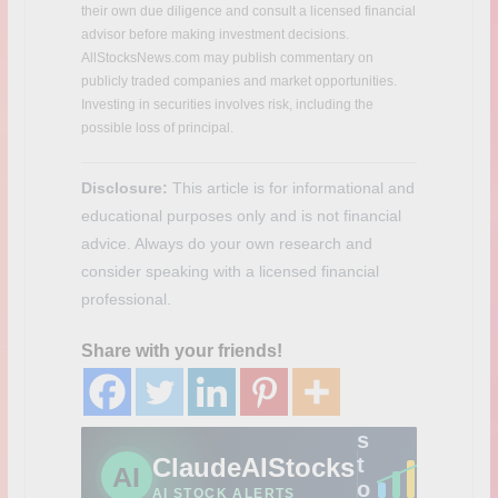
t
their own due diligence and consult a licensed financial
c
advisor before making investment decisions.
h
AllStocksNews.com may publish commentary on
m
publicly traded companies and market opportunities.
a
Investing in securities involves risk, including the
r
possible loss of principal.
k
e
Disclosure:
This article is for informational and
t
educational purposes only and is not financial
-
m
advice. Always do your own research and
o
consider speaking with a licensed financial
v
professional.
i
n
Share with your friends!
g
A
I
s
ClaudeAIStocks
t
AI
o
AI STOCK ALERTS