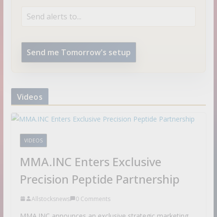
Send me Tomorrow's setup
Videos
VIDEOS
MMA.INC Enters Exclusive
Precision Peptide Partnership
Allstocksnews
0 Comments
MMA.INC announces an exclusive strategic marketing