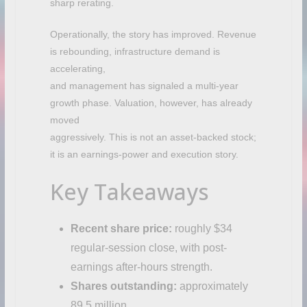
sharp rerating.
Operationally, the story has improved. Revenue
is rebounding, infrastructure demand is
accelerating,
and management has signaled a multi-year
growth phase. Valuation, however, has already
moved
aggressively. This is not an asset-backed stock;
it is an earnings-power and execution story.
Key Takeaways
Recent share price:
roughly $34
regular-session close, with post-
earnings after-hours strength.
Shares outstanding:
approximately
89.5 million.