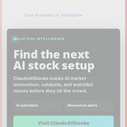
Track all markets on TradingView
AI STOCK INTELLIGENCE
Find the next
AI stock setup
ClaudeAIStocks tracks AI market
momentum, catalysts, and watchlist
names before they hit the crowd.
AI watchlists
Momentum alerts
Visit ClaudeAIStocks