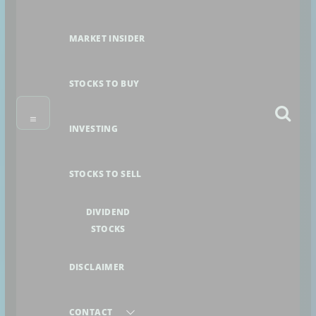
MARKET INSIDER
STOCKS TO BUY
INVESTING
STOCKS TO SELL
DIVIDEND
STOCKS
DISCLAIMER
CONTACT