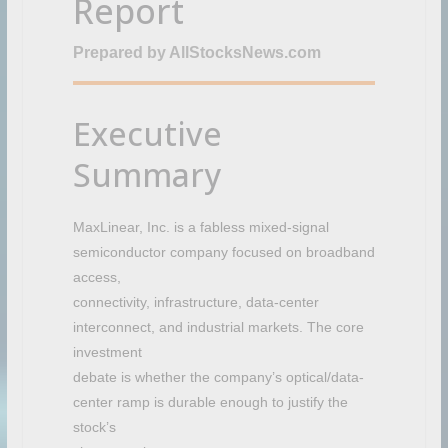
Report
e
c
Prepared by AllStocksNews.com
r
o
w
d
Executive
Summary
MaxLinear, Inc. is a fabless mixed-signal
semiconductor company focused on broadband
access,
connectivity, infrastructure, data-center
interconnect, and industrial markets. The core
investment
debate is whether the company’s optical/data-
center ramp is durable enough to justify the
stock’s