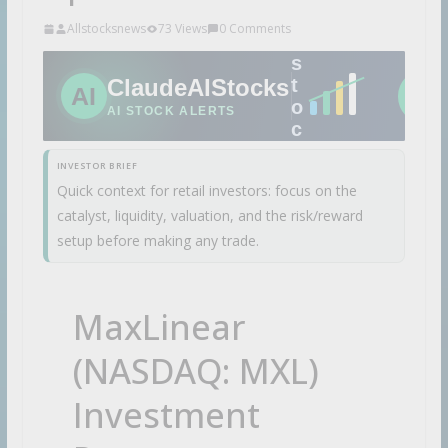
A
Allstocksnews
73 Views
0 Comments
I
s
ClaudeAIStocks
t
AI
STA
o
AI STOCK ALERTS
c
k
INVESTOR BRIEF
i
Quick context for retail investors: focus on the
d
catalyst, liquidity, valuation, and the risk/reward
e
a
setup before making any trade.
s
b
e
MaxLinear
f
o
(NASDAQ: MXL)
r
e
Investment
t
h