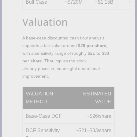
Bull Case
~$720M
~$1.15B
~$1
Valuation
A base-case discounted cash flow analysis
supports a fair value around
$26 per share
,
with a sensitivity range of roughly
$21 to $33
per share
. That implies the stock
already prices in meaningful operational
improvement.
VALUATION
ESTIMATED
METHOD
VALUE
Base-Case DCF
~$26/share
DCF Sensitivity
~$21–$33/share