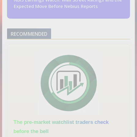
Expected Move Before Nebius Reports
RECOMMENDED
The pre-market watchlist traders check
before the bell