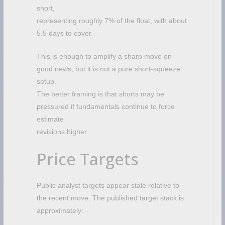
short,
representing roughly 7% of the float, with about
5.5 days to cover.
This is enough to amplify a sharp move on
good news, but it is not a pure short-squeeze
setup.
The better framing is that shorts may be
pressured if fundamentals continue to force
estimate
revisions higher.
Price Targets
Public analyst targets appear stale relative to
the recent move. The published target stack is
approximately: