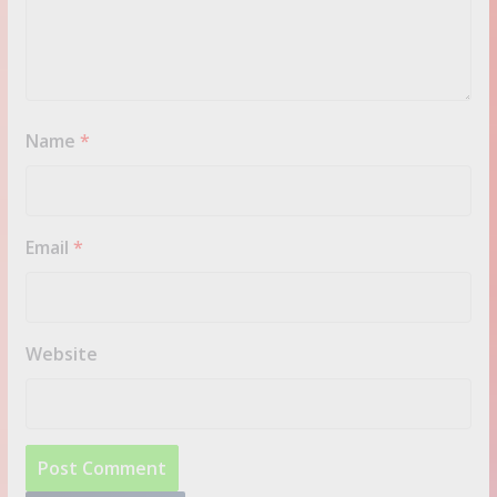
Name
*
Email
*
Website