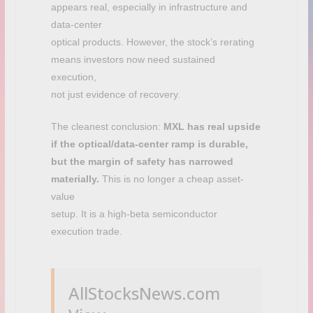
appears real, especially in infrastructure and
data-center
optical products. However, the stock’s rerating
means investors now need sustained
execution,
not just evidence of recovery.
The cleanest conclusion:
MXL has real upside
if the optical/data-center ramp is durable,
but the margin of safety has narrowed
materially.
This is no longer a cheap asset-
value
setup. It is a high-beta semiconductor
execution trade.
AllStocksNews.com