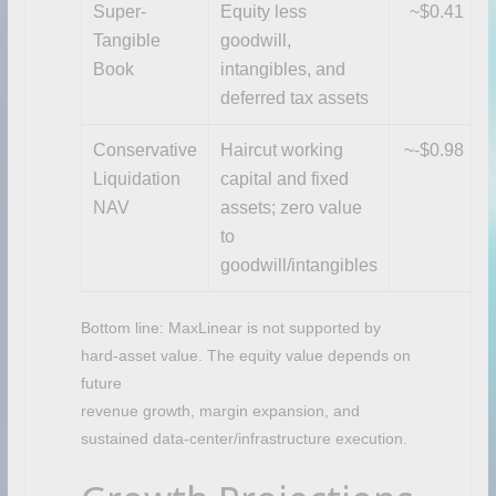
Super-
Equity less
~$0.41
Tangible
goodwill,
Book
intangibles, and
deferred tax assets
Conservative
Haircut working
~-$0.98
Liquidation
capital and fixed
NAV
assets; zero value
to
goodwill/intangibles
Bottom line: MaxLinear is not supported by
hard-asset value. The equity value depends on
future
revenue growth, margin expansion, and
sustained data-center/infrastructure execution.