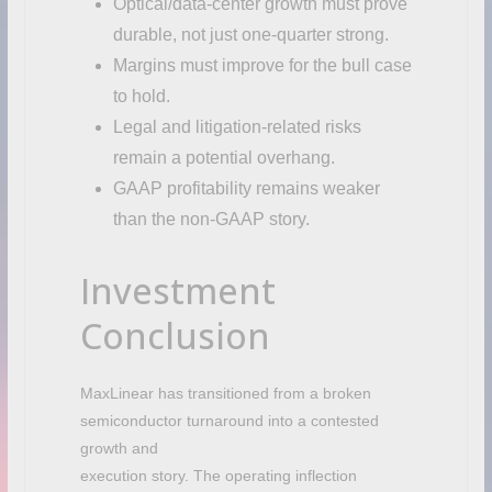
Optical/data-center growth must prove
durable, not just one-quarter strong.
Margins must improve for the bull case
to hold.
Legal and litigation-related risks
remain a potential overhang.
GAAP profitability remains weaker
than the non-GAAP story.
Investment
Conclusion
MaxLinear has transitioned from a broken
semiconductor turnaround into a contested
growth and
execution story. The operating inflection