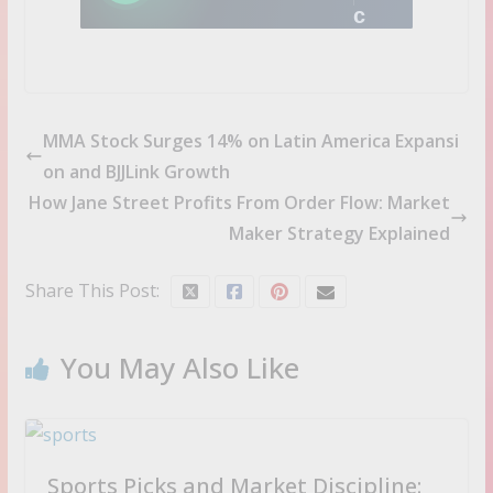
c
k
i
d
e
a
MMA Stock Surges 14% on Latin America Expansi
s
on and BJJLink Growth
b
How Jane Street Profits From Order Flow: Market
e
Maker Strategy Explained
f
o
r
Share This Post:
e
t
h
You May Also Like
e
c
r
o
w
Sports Picks and Market Discipline: