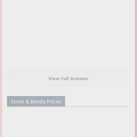
View Full Scanner
Stock & Bonds Prices