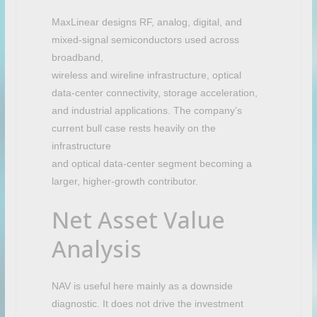
MaxLinear designs RF, analog, digital, and
mixed-signal semiconductors used across
broadband,
wireless and wireline infrastructure, optical
data-center connectivity, storage acceleration,
and industrial applications. The company’s
current bull case rests heavily on the
infrastructure
and optical data-center segment becoming a
larger, higher-growth contributor.
Net Asset Value
Analysis
NAV is useful here mainly as a downside
diagnostic. It does not drive the investment